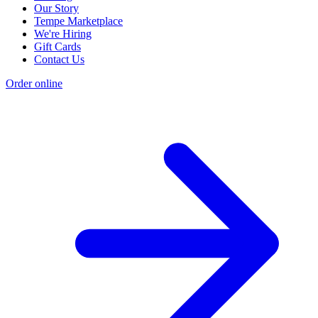
Our Story
Tempe Marketplace
We're Hiring
Gift Cards
Contact Us
Order online