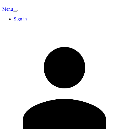
Menu
Sign in