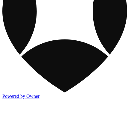
Powered by Owner