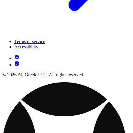
Terms of service
Accessibility
© 2026 All Greek LLC. All rights reserved.