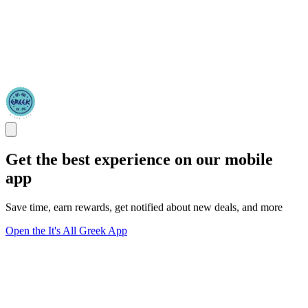
Get the best experience on our mobile
app
Save time, earn rewards, get notified about new deals, and more
Open the It's All Greek App