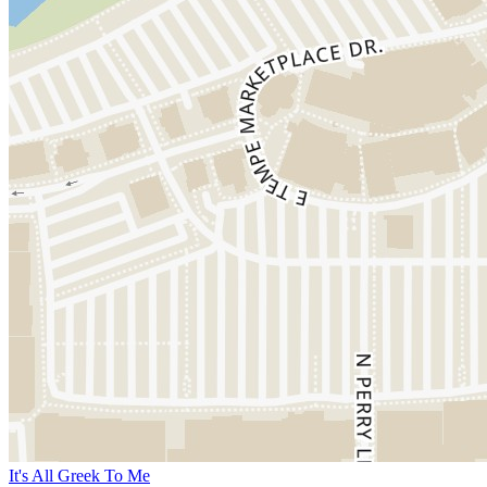
It's All Greek To Me