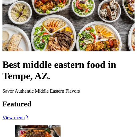
Best middle eastern food in
Tempe, AZ.
Savor Authentic Middle Eastern Flavors
Featured
View menu