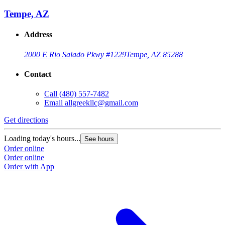
Tempe, AZ
Address
2000 E Rio Salado Pkwy #1229
Tempe, AZ 85288
Contact
Call
(480) 557-7482
Email
allgreekllc@gmail.com
Get directions
Loading today's hours...
See hours
Order online
Order online
Order with App