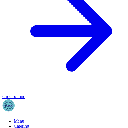
Order online
Menu
Catering