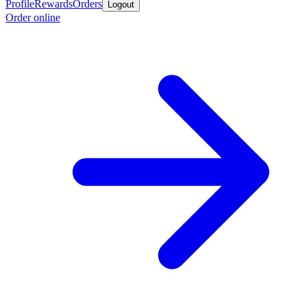
Profile
Rewards
Orders
Logout
Order online