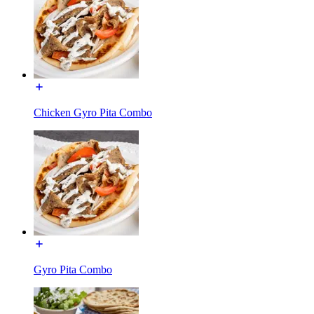
Chicken Gyro Pita Combo
Gyro Pita Combo