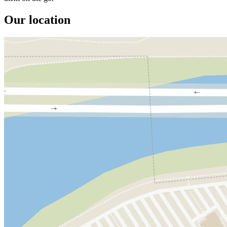
Our location