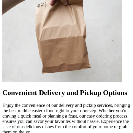
Convenient Delivery and Pickup Options
Enjoy the convenience of our delivery and pickup services, bringing
the best middle eastern food right to your doorstep. Whether you're
craving a quick meal or planning a feast, our easy ordering process
ensures you can savor your favorites without hassle. Experience the
taste of our delicious dishes from the comfort of your home or grab
them on the go.