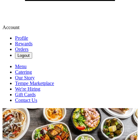
Account
Profile
Rewards
Orders
Logout
Menu
Catering
Our Story
Tempe Marketplace
We're Hiring
Gift Cards
Contact Us