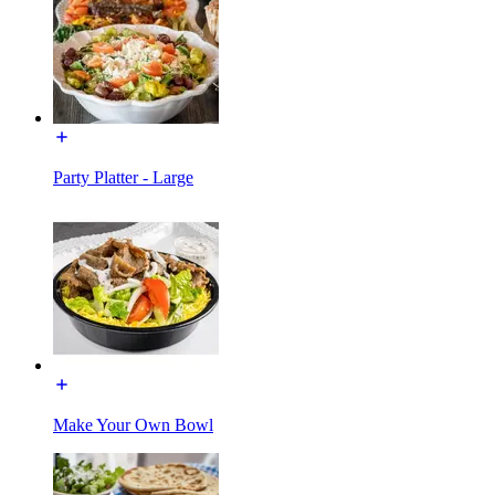
Party Platter - Large
Make Your Own Bowl