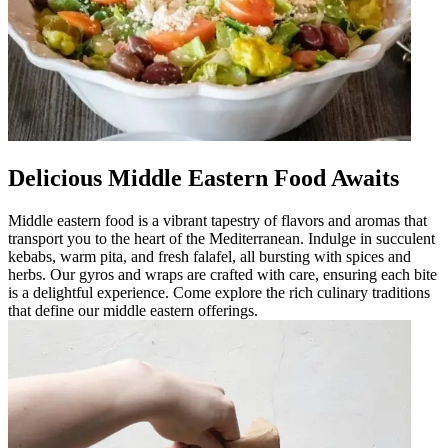
Delicious Middle Eastern Food Awaits
Middle eastern food is a vibrant tapestry of flavors and aromas that
transport you to the heart of the Mediterranean. Indulge in succulent
kebabs, warm pita, and fresh falafel, all bursting with spices and
herbs. Our gyros and wraps are crafted with care, ensuring each bite
is a delightful experience. Come explore the rich culinary traditions
that define our middle eastern offerings.