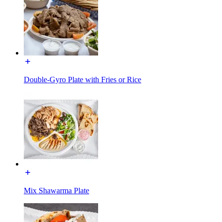
Double-Gyro Plate with Fries or Rice
Mix Shawarma Plate