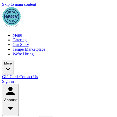
Skip to main content
Menu
Catering
Our Story
Tempe Marketplace
We're Hiring
More
Gift Cards
Contact Us
Sign in
Account