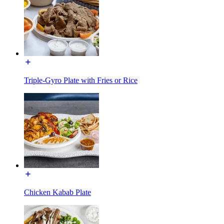
Triple-Gyro Plate with Fries or Rice
Chicken Kabab Plate