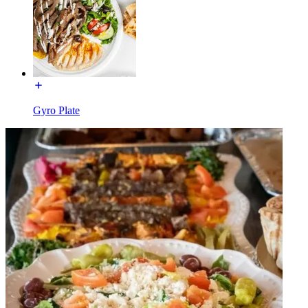
Gyro Plate