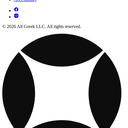
© 2026 All Greek LLC. All rights reserved.