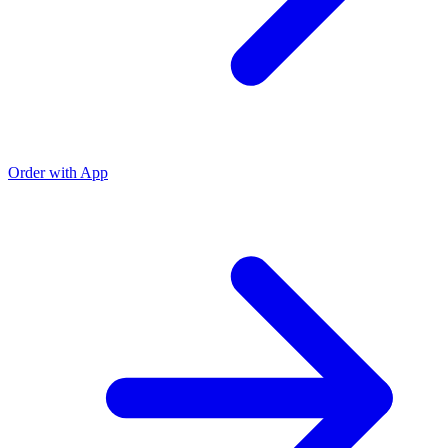
Order with App