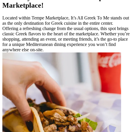
Marketplace!
Located within Tempe Marketplace, It’s All Greek To Me stands out
as the only destination for Greek cuisine in the entire center.
Offering a refreshing change from the usual options, this spot brings
classic Greek flavors to the heart of the marketplace. Whether you’re
shopping, attending an event, or meeting friends, it’s the go-to place
for a unique Mediterranean dining experience you won’t find
anywhere else on-site.