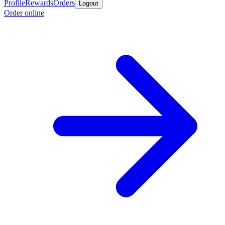
Profile
Rewards
Orders
Logout
Order online