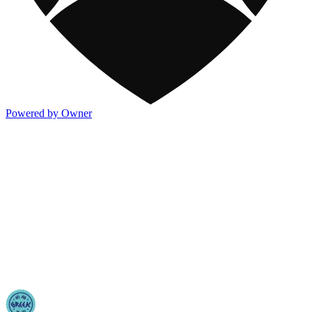
Powered by Owner