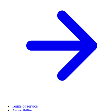
Terms of service
Accessibility