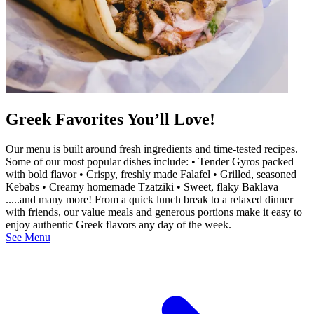
Greek Favorites You’ll Love!
Our menu is built around fresh ingredients and time-tested recipes.
Some of our most popular dishes include: • Tender Gyros packed
with bold flavor • Crispy, freshly made Falafel • Grilled, seasoned
Kebabs • Creamy homemade Tzatziki • Sweet, flaky Baklava
.....and many more! From a quick lunch break to a relaxed dinner
with friends, our value meals and generous portions make it easy to
enjoy authentic Greek flavors any day of the week.
See Menu