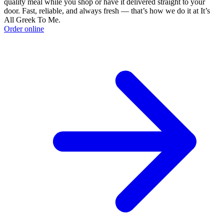
quality meal while you shop or have it delivered straight to your
door. Fast, reliable, and always fresh — that’s how we do it at It’s
All Greek To Me.
Order online