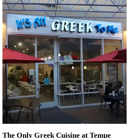
The Only Greek Cuisine at Tempe