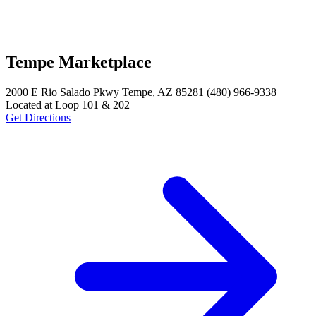
Tempe Marketplace
2000 E Rio Salado Pkwy Tempe, AZ 85281 (480) 966-9338
Located at Loop 101 & 202
Get Directions