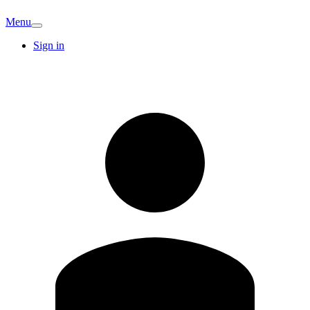
Menu
Sign in