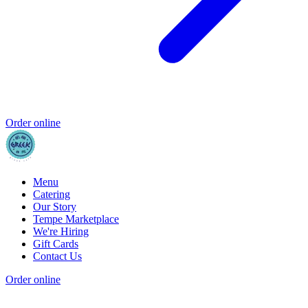
Order online
Menu
Catering
Our Story
Tempe Marketplace
We're Hiring
Gift Cards
Contact Us
Order online