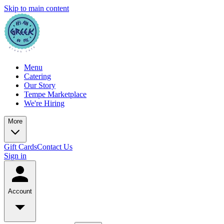
Skip to main content
Menu
Catering
Our Story
Tempe Marketplace
We're Hiring
More
Gift Cards
Contact Us
Sign in
Account