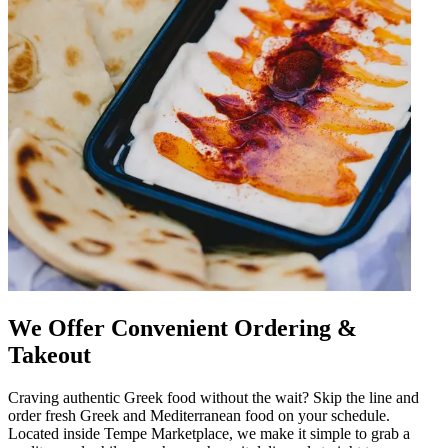
We Offer Convenient Ordering &
Takeout
Craving authentic Greek food without the wait? Skip the line and
order fresh Greek and Mediterranean food on your schedule.
Located inside Tempe Marketplace, we make it simple to grab a