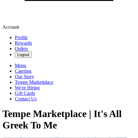
Account
Profile
Rewards
Orders
Logout
Menu
Catering
Our Story
Tempe Marketplace
We're Hiring
Gift Cards
Contact Us
Tempe Marketplace | It's All
Greek To Me