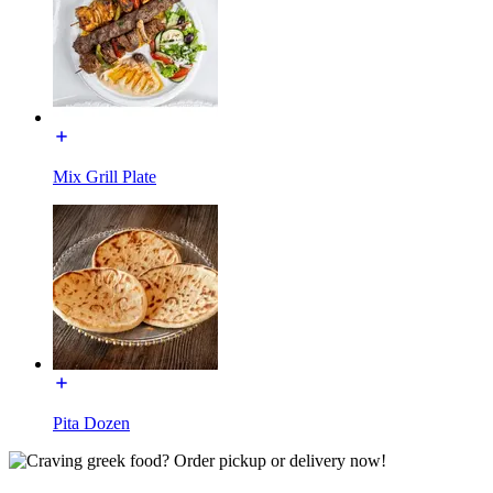
Mix Grill Plate
Pita Dozen