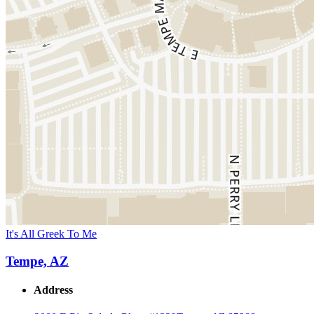
It's All Greek To Me
Tempe, AZ
Address