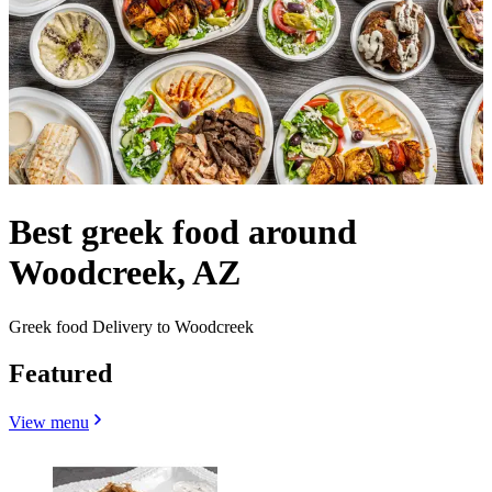
Best greek food around
Woodcreek, AZ
Greek food Delivery to Woodcreek
Featured
View menu