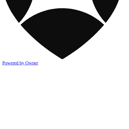
Powered by Owner