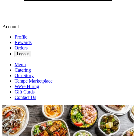
Account
Profile
Rewards
Orders
Logout
Menu
Catering
Our Story
Tempe Marketplace
We're Hiring
Gift Cards
Contact Us