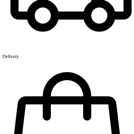
Delivery