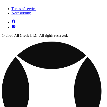
Terms of service
Accessibility
© 2026 All Greek LLC. All rights reserved.