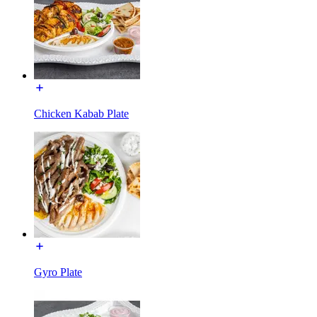
Chicken Kabab Plate
Gyro Plate