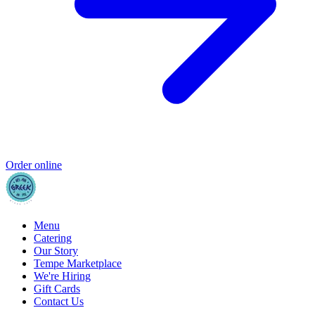
Order online
Menu
Catering
Our Story
Tempe Marketplace
We're Hiring
Gift Cards
Contact Us