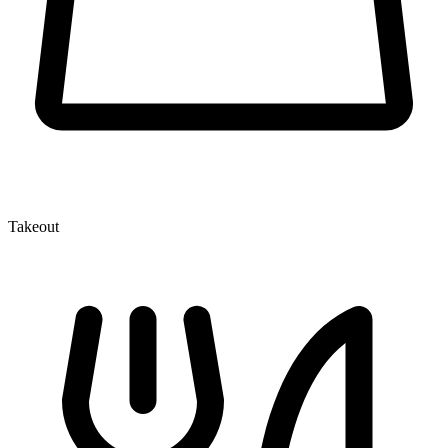
Takeout