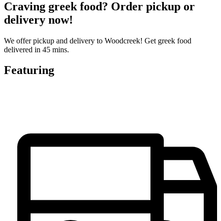
Craving greek food? Order pickup or
delivery now!
We offer pickup and delivery to Woodcreek! Get greek food
delivered in 45 mins.
Featuring