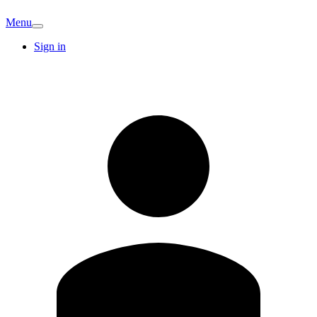
Menu
Sign in