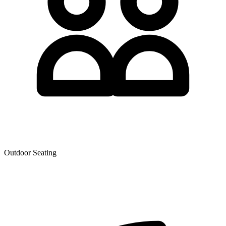
Outdoor Seating