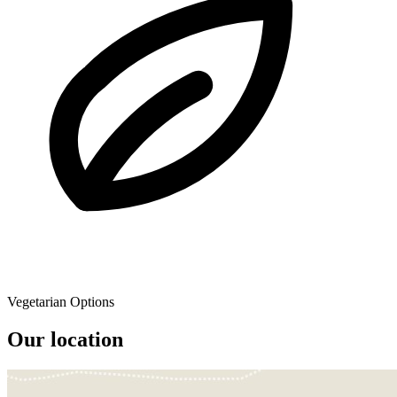
Vegetarian Options
Our location