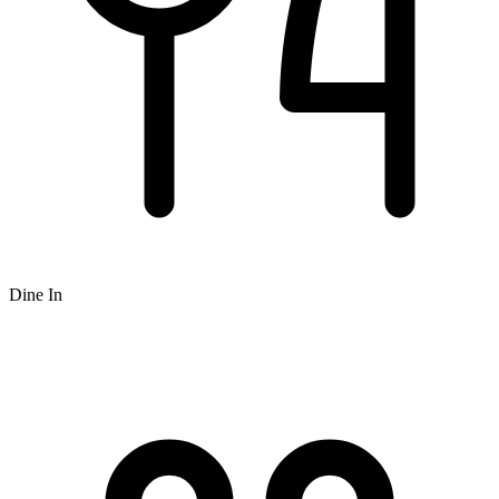
Dine In