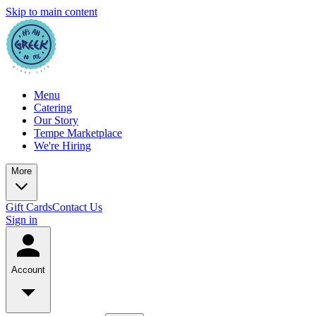
Skip to main content
Menu
Catering
Our Story
Tempe Marketplace
We're Hiring
More
Gift Cards
Contact Us
Sign in
Account