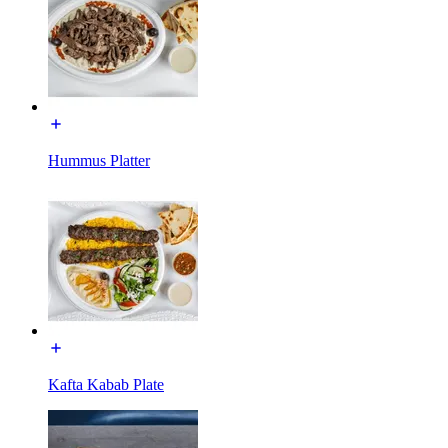
Hummus Platter
Kafta Kabab Plate