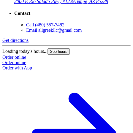
2000 E Rio Salado Pkwy #1229
Tempe, AZ 85288
Contact
Call
(480) 557-7482
Email
allgreekllc@gmail.com
Get directions
Loading today's hours...
See hours
Order online
Order online
Order with App