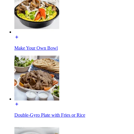
Make Your Own Bowl
Double-Gyro Plate with Fries or Rice