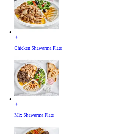
Chicken Shawarma Plate
Mix Shawarma Plate