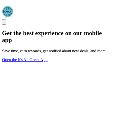
Get the best experience on our mobile
app
Save time, earn rewards, get notified about new deals, and more
Open the It's All Greek App