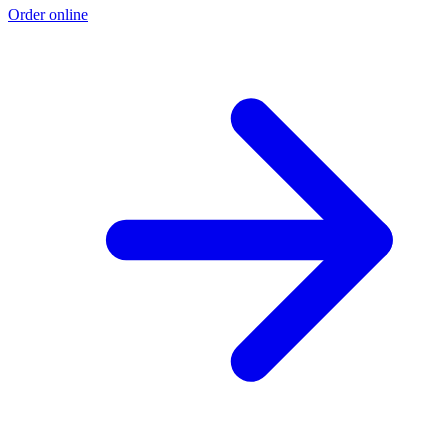
Order online