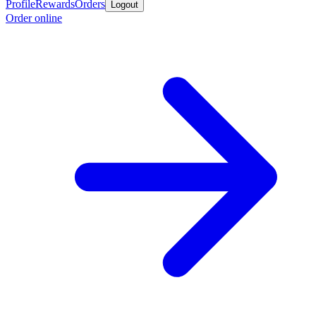
Profile
Rewards
Orders
Logout
Order online