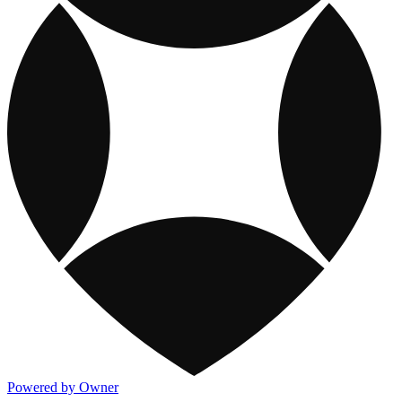
Powered by Owner