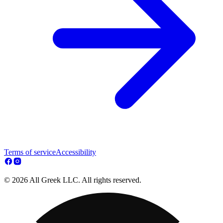
Terms of service
Accessibility
© 2026 All Greek LLC. All rights reserved.