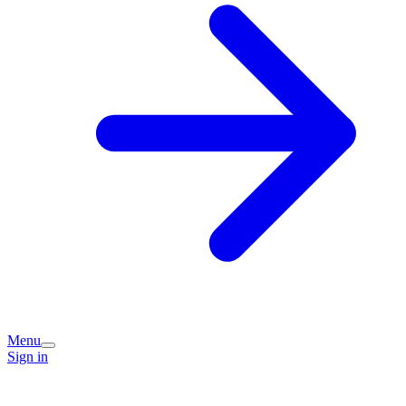
Menu
Sign in