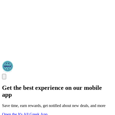
Get the best experience on our mobile
app
Save time, earn rewards, get notified about new deals, and more
Open the It's All Greek App