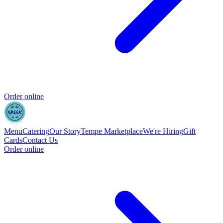
Order online
Menu
Catering
Our Story
Tempe Marketplace
We're Hiring
Gift
Cards
Contact Us
Order online