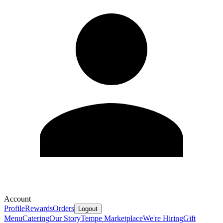
Account
Profile
Rewards
Orders
Logout
Menu
Catering
Our Story
Tempe Marketplace
We're Hiring
Gift