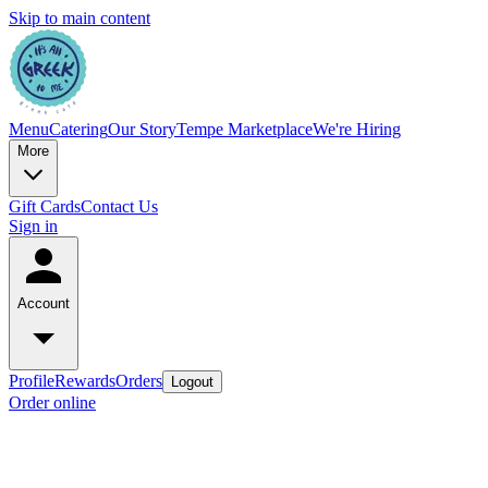
Skip to main content
Menu
Catering
Our Story
Tempe Marketplace
We're Hiring
More
Gift Cards
Contact Us
Sign in
Account
Profile
Rewards
Orders
Logout
Order online