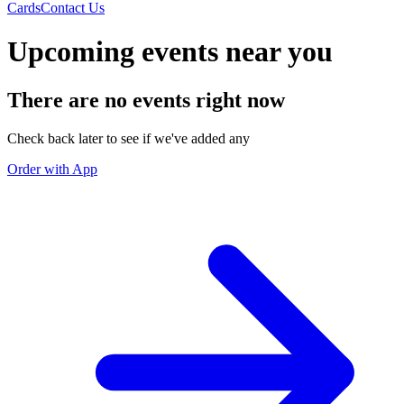
Cards
Contact Us
Upcoming events near you
There are no events right now
Check back later to see if we've added any
Order with App